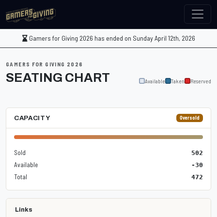
Gamers for Giving 2026 has ended on Sunday April 12th, 2026
GAMERS FOR GIVING 2026
SEATING CHART
Available
Taken
Reserved
CAPACITY
Oversold
Sold
502
Available
-30
Total
472
Links